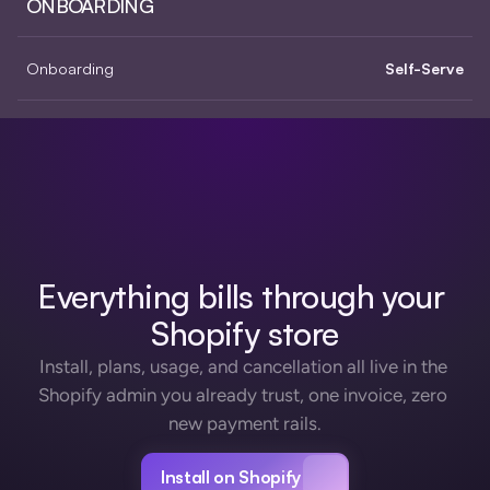
ONBOARDING
Onboarding
Self-Serve
Everything bills through your 
Shopify store
Install, plans, usage, and cancellation all live in the 
Shopify admin you already trust, one invoice, zero 
new payment rails.
Install on Shopify