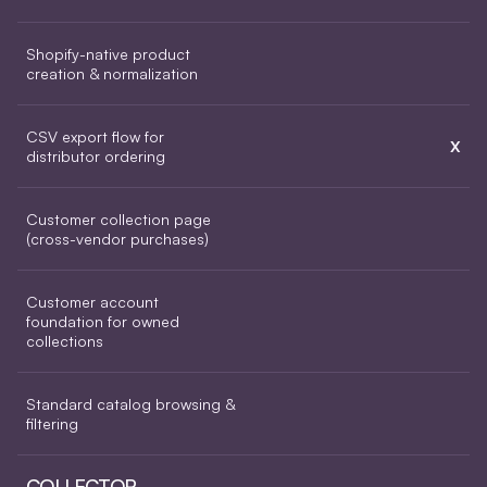
Shopify-native product 
creation & normalization
CSV export flow for 
X
distributor ordering
Customer collection page 
(cross-vendor purchases)
Customer account 
foundation for owned 
collections
Standard catalog browsing & 
filtering
COLLECTOR 