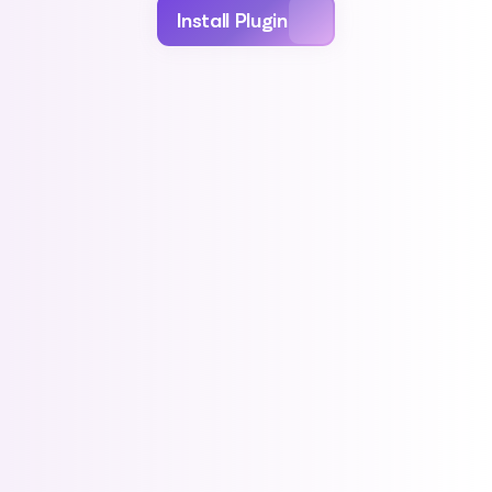
Install Plugin
For Retailers
For Creators
CATALOG
Instantly modernize 
/month
your online store
Best for smaller retailers and D2C operators
needing clean catalog operations.
Included features:
Shopify-native install & product sync
Nightly distributor syncing (PRH, Lunar)
Base catalog experience & filters