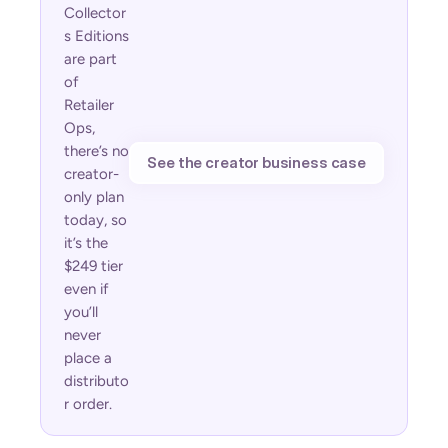
Collector
s Editions 
are part 
of 
Retailer 
Ops, 
there’s no 
See the creator business case
creator-
only plan 
today, so 
it’s the 
$249 tier 
even if 
you’ll 
never 
place a 
distributo
r order.