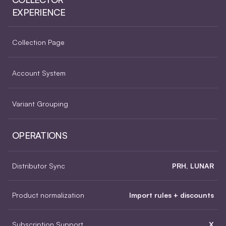
EXPERIENCE
Collection Page
Account System
Variant Grouping
OPERATIONS
Distributor Sync
PRH, LUNAR
Product normalization
Import rules + discounts
Subscription Support
X