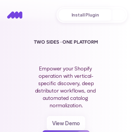
About
Install Plugin
TWO SIDES · ONE PLATFORM
P
l
a
n
s
t
o
d
e
l
i
g
h
t
y
o
u
r
s
u
p
e
r
f
a
n
s
a
t
a
n
y
s
t
a
g
e
Empower your Shopify 
operation with vertical-
specific discovery, deep
distributor workflows, and 
automated catalog 
normalization.
View Demo