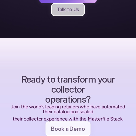
Talk to Us
Ready to transform your
collector
operations?
Join the world's leading retailers who have automated 
their catalog and scaled
their collector experience with the Masterfile Stack.
Book a Demo