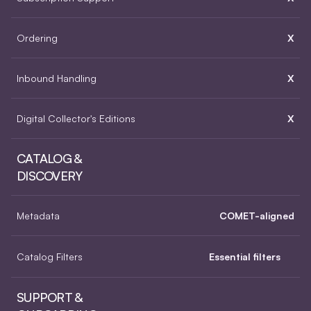
Ordering
X
Inbound Handling
X
Digital Collector's Editions
X
CATALOG & 
DISCOVERY
Metadata
COMET-aligned
Catalog Filters
Essential filters
SUPPORT & 