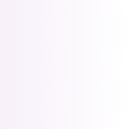
RETAILER OPS
Run a better collector 
/month
store
Best for serious comics & collectibles
stores, especially those looking to get serious about 
online commerce
Included features:
Distributor Order & Receiving  Management
Series subscriptions · 60¢ per issue billed 
Digital Collector’s Editions publishing
Advanced import rules
All Active Catalog Filters
Running 
something 
bigger?
CONTACT US