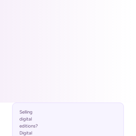
Custom buildouts for 
larger operations
Best for larger, multi-location, or
merchandising-heavy operators needing
deep discovery controls.
Typical engagements:
Custom Features
Custom Buildout
Custom discovery controls
Billed through Shopify
Usage charged only when it bills
Cancel anytime in your Shopify admin
Selling 
digital 
editions? 
Digital 