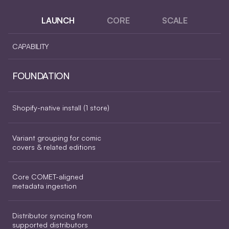
LAUNCH
CORE
SCALE
CAPABILITY
FOUNDATION
Shopify-native install (1 store)
Variant grouping for comic 
covers & related editions
Core COMET-aligned 
metadata ingestion
Distributor syncing from 
supported distributors